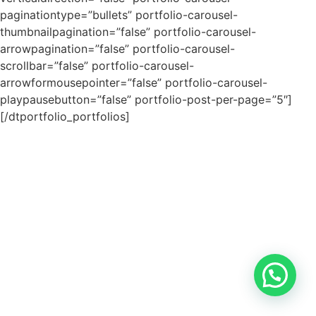
paginationtype=”bullets” portfolio-carousel-
thumbnailpagination=”false” portfolio-carousel-
arrowpagination=”false” portfolio-carousel-
scrollbar=”false” portfolio-carousel-
arrowformousepointer=”false” portfolio-carousel-
playpausebutton=”false” portfolio-post-per-page=”5″]
[/dtportfolio_portfolios]