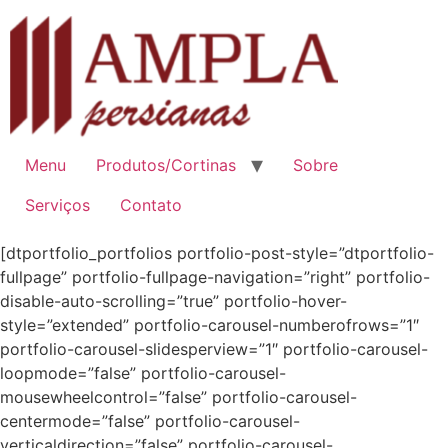
Ir
para
o
conteúdo
Menu
Produtos/Cortinas
Sobre
Serviços
Contato
[dtportfolio_portfolios portfolio-post-style=”dtportfolio-
fullpage” portfolio-fullpage-navigation=”right” portfolio-
disable-auto-scrolling=”true” portfolio-hover-
style=”extended” portfolio-carousel-numberofrows=”1″
portfolio-carousel-slidesperview=”1″ portfolio-carousel-
loopmode=”false” portfolio-carousel-
mousewheelcontrol=”false” portfolio-carousel-
centermode=”false” portfolio-carousel-
verticaldirection=”false” portfolio-carousel-